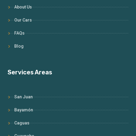
About Us
Our Cars
FAQs
Blog
Services Areas
San Juan
Bayamón
Caguas