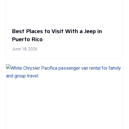
Best Places to Visit With a Jeep in
Puerto Rico
June 18, 2026