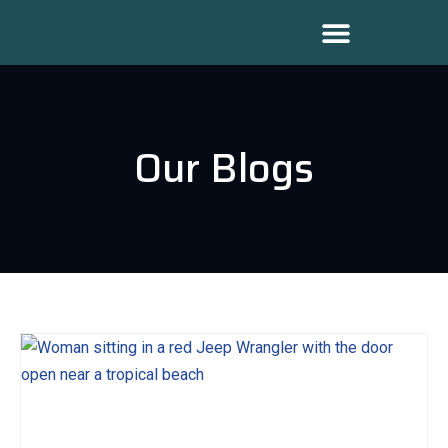
Our Blogs