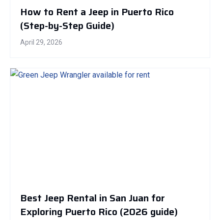
How to Rent a Jeep in Puerto Rico
(Step-by-Step Guide)
April 29, 2026
Best Jeep Rental in San Juan for
Exploring Puerto Rico (2026 guide)