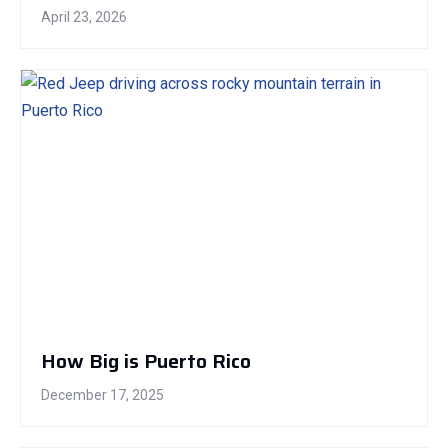
April 23, 2026
How Big is Puerto Rico
December 17, 2025