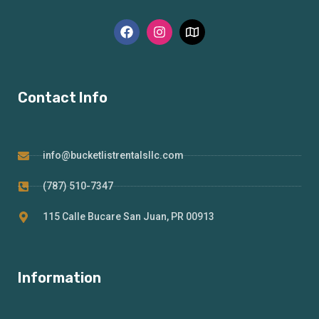
Contact Info
info@bucketlistrentalsllc.com
(787) 510-7347
115 Calle Bucare San Juan, PR 00913
Information