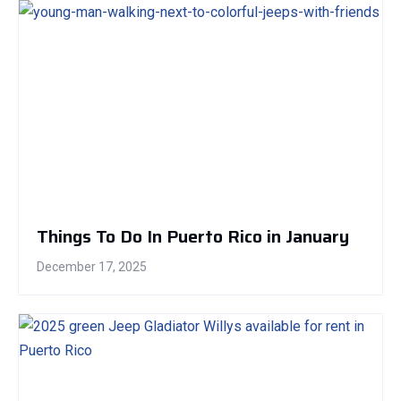
Things To Do In Puerto Rico in January
December 17, 2025