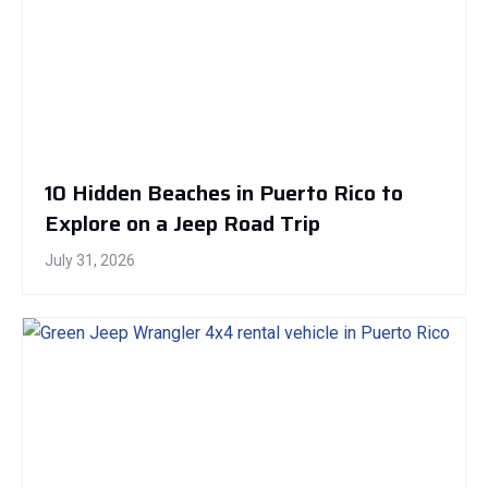
10 Hidden Beaches in Puerto Rico to
Explore on a Jeep Road Trip
July 31, 2026