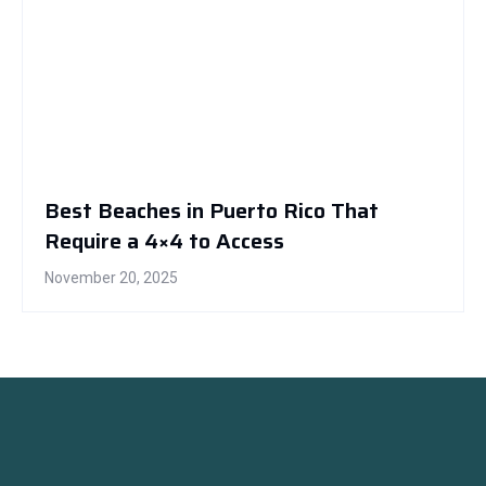
Best Beaches in Puerto Rico That
Require a 4×4 to Access
November 20, 2025