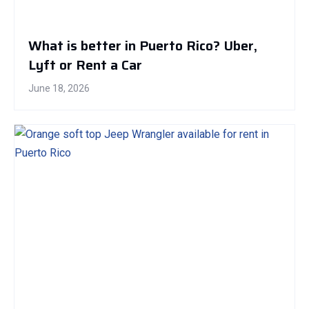
What is better in Puerto Rico? Uber,
Lyft or Rent a Car
June 18, 2026