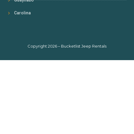
Guaynabo
Carolina
Copyright 2026 – Bucketlist Jeep Rentals